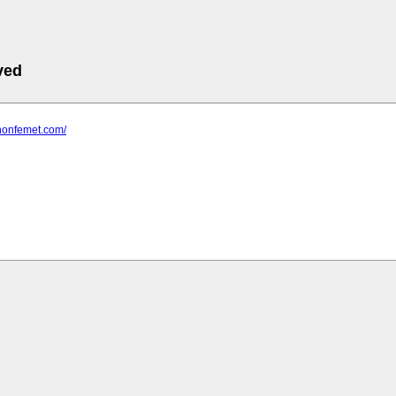
ved
.nonfemet.com/