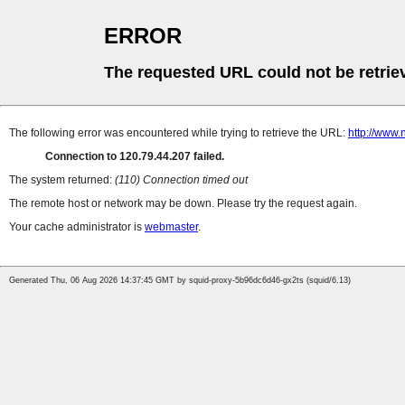
ERROR
The requested URL could not be retrie
The following error was encountered while trying to retrieve the URL:
http://www
Connection to 120.79.44.207 failed.
The system returned:
(110) Connection timed out
The remote host or network may be down. Please try the request again.
Your cache administrator is
webmaster
.
Generated Thu, 06 Aug 2026 14:37:45 GMT by squid-proxy-5b96dc6d46-gx2ts (squid/6.13)